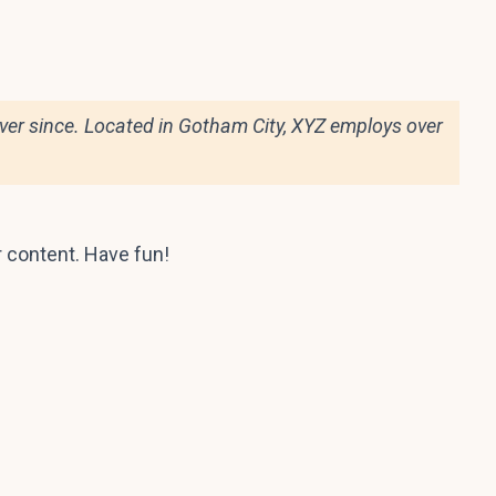
er since. Located in Gotham City, XYZ employs over
r content. Have fun!