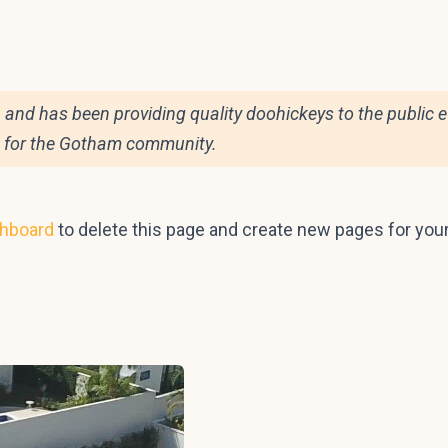
d has been providing quality doohickeys to the public ev
s for the Gotham community.
shboard
to delete this page and create new pages for you