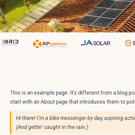
Sample Page
This is an example page. It’s different from a blog p
start with an About page that introduces them to poten
Hi there! I’m a bike messenger by day, aspiring acto
(And gettin’ caught in the rain.)