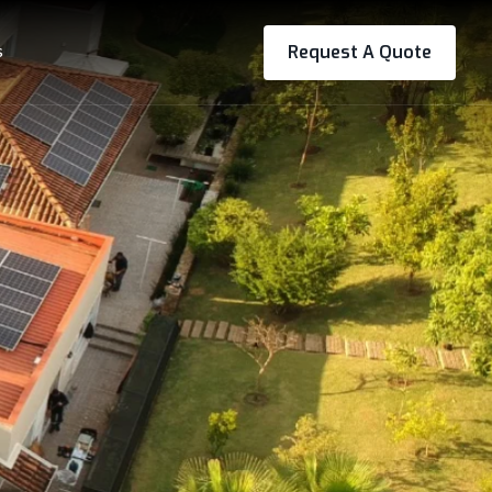
s
Request A Quote