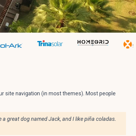
your site navigation (in most themes). Most people
ave a great dog named Jack, and I like piña coladas.