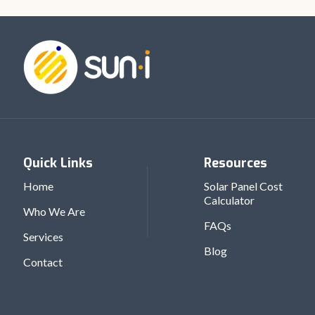
Quick Links
Resources
Home
Solar Panel Cost
Calculator
Who We Are
FAQs
Services
Blog
Contact