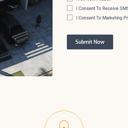
I Consent To Receive SMS
I Consent To Marketing P