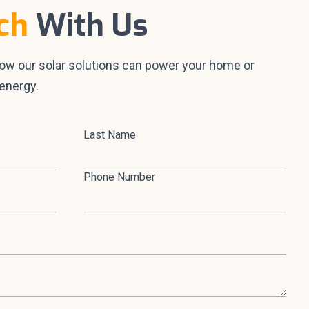
ch
With Us
how our solar solutions can power your home or
energy.
Last Name
Phone Number