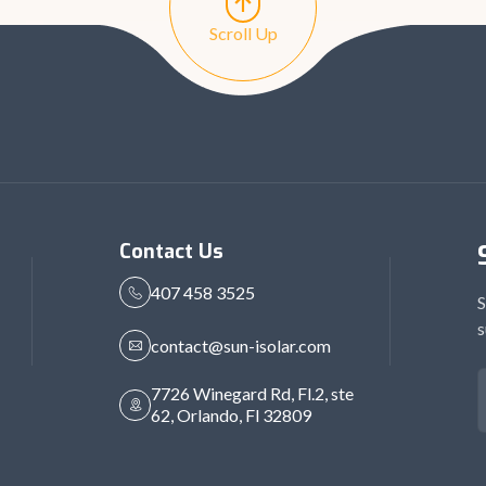
Scroll Up
Contact Us
407 458 3525
S
s
contact@sun-isolar.com
7726 Winegard Rd, Fl.2, ste
62, Orlando, Fl 32809