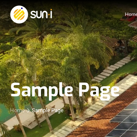
Hom
Sample Page
Home
Sample Page