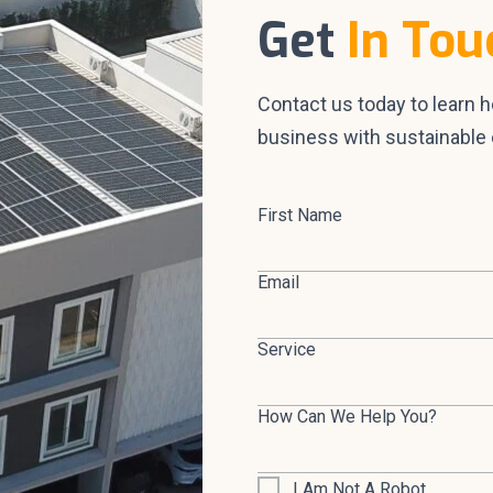
Get
In Tou
Contact us today to learn 
business with sustainable 
First Name
Email
Service
How Can We Help You?
I Am Not A Robot