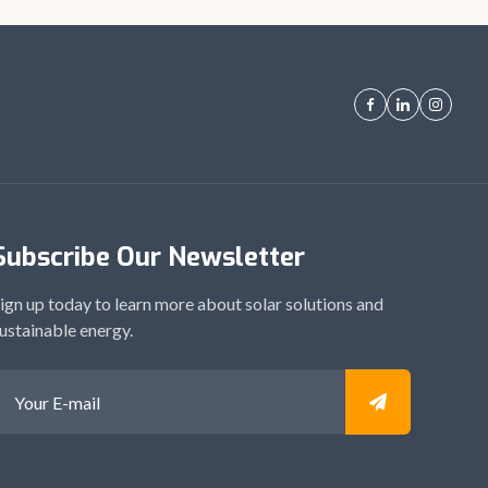
Subscribe Our Newsletter
ign up today to learn more about solar solutions and
ustainable energy.