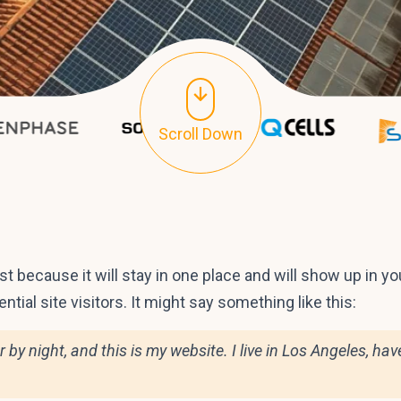
Scroll Down
ost because it will stay in one place and will show up in 
tial site visitors. It might say something like this:
r by night, and this is my website. I live in Los Angeles, h