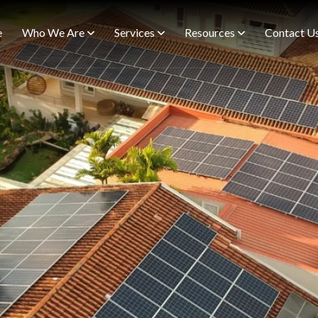
e
Who We Are
Services
Resources
Contact U