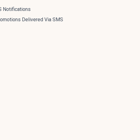
 Notifications
romotions Delivered Via SMS