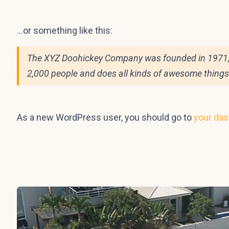
…or something like this:
The XYZ Doohickey Company was founded in 1971, an
2,000 people and does all kinds of awesome thing
As a new WordPress user, you should go to
your da